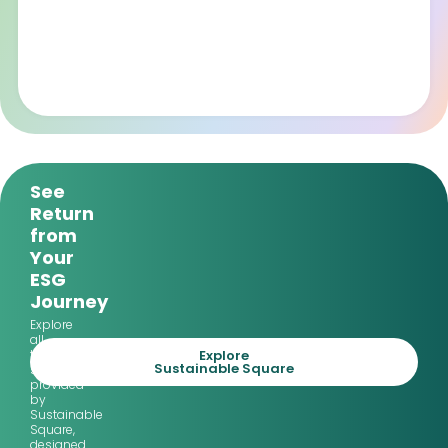
See
Return
from
Your
ESG
Journey
Explore
all
Explore
the
Sustainable Square
services
provided
by
Sustainable
Square,
designed