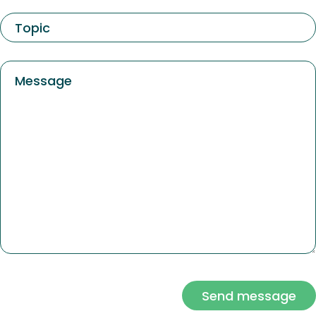
Send message