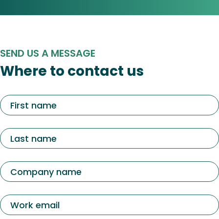
SEND US A MESSAGE
Where to contact us