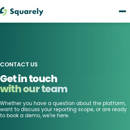
CONTACT US
Get in touch
with our team
Whether you have a question about the platform,
want to discuss your reporting scope, or are ready
to book a demo, we're here.