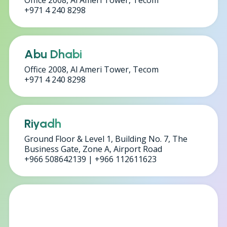
Office 2008, Al Ameri Tower, Tecom
+971 4 240 8298
Abu Dhabi
Office 2008, Al Ameri Tower, Tecom
+971 4 240 8298
Riyadh
Ground Floor & Level 1, Building No. 7, The
Business Gate, Zone A, Airport Road
+966 508642139 | +966 112611623