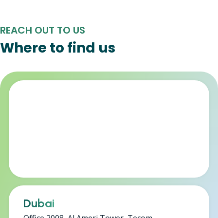
REACH OUT TO US
Where to find us
Dubai