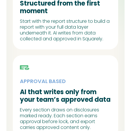
Structured from the first
moment
Start with the report structure to build a
report with your full data layer
underneath it. AI writes from data
collected and approved in Squarely.
APPROVAL BASED
AI that writes only from
your team’s approved data
Every section draws on disclosures
marked ready. Each section earns
approval before lock, and export
carries approved content only.