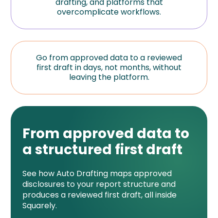
drafting, and platforms that
overcomplicate workflows.
Go from approved data to a reviewed
first draft in days, not months, without
leaving the platform.
From approved data to
a structured first draft
See how Auto Drafting maps approved
disclosures to your report structure and
produces a reviewed first draft, all inside
Squarely.