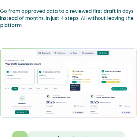
Go from approved data to a reviewed first draft in days
instead of months, in just 4 steps. All without leaving the
platform.