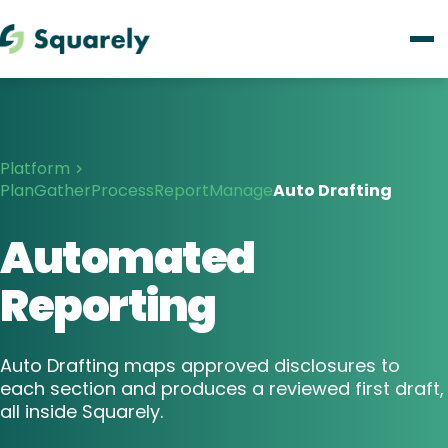
Platform
Plan
Gather
Process
Report
Manage
Auto Drafting
Automated
Reporting
Auto Drafting maps approved disclosures to
each section and produces a reviewed first draft,
all inside Squarely.