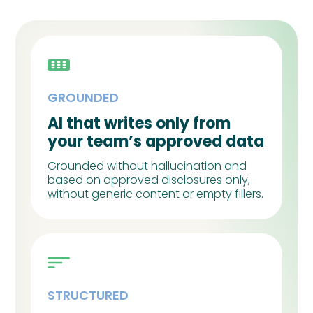
GROUNDED
AI that writes only from
your team’s approved data
Grounded without hallucination and
based on approved disclosures only,
without generic content or empty fillers.
STRUCTURED