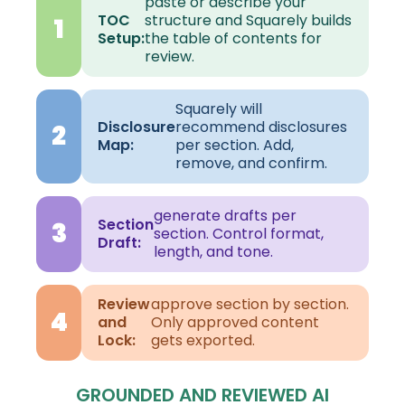
paste or describe your
TOC
structure and Squarely builds
1
Setup:
the table of contents for
review.
Squarely will
Disclosure
recommend disclosures
2
Map:
per section. Add,
remove, and confirm.
generate drafts per
Section
3
section. Control format,
Draft:
length, and tone.
Review
approve section by section.
4
and
Only approved content
Lock:
gets exported.
GROUNDED AND REVIEWED AI