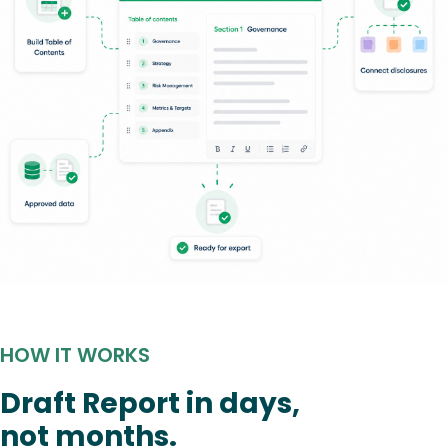
HOW IT WORKS
Draft Report in days,
not months.