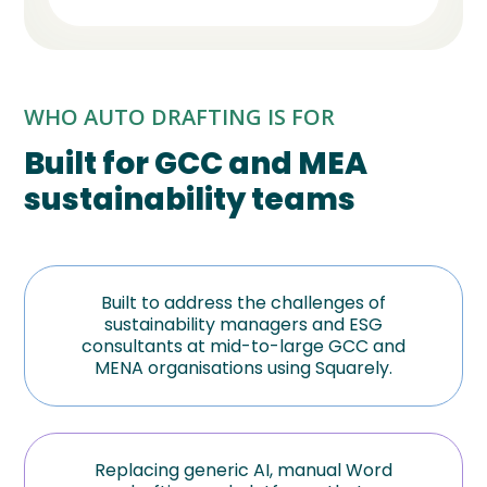
WHO AUTO DRAFTING IS FOR
Built for GCC and MEA
sustainability teams
Built to address the challenges of
sustainability managers and ESG
consultants at mid-to-large GCC and
MENA organisations using Squarely.
Replacing generic AI, manual Word