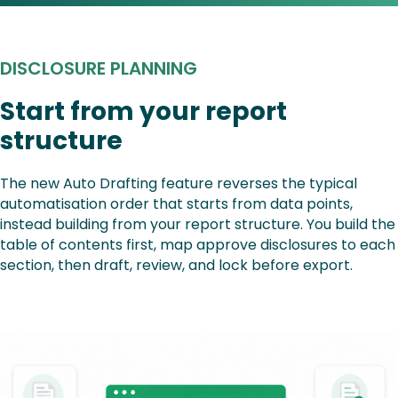
DISCLOSURE PLANNING
Start from your report
structure
The new Auto Drafting feature reverses the typical
automatisation order that starts from data points,
instead building from your report structure. You build the
table of contents first, map approve disclosures to each
section, then draft, review, and lock before export.